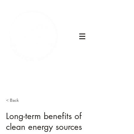
< Back
Long-term benefits of
clean energy sources