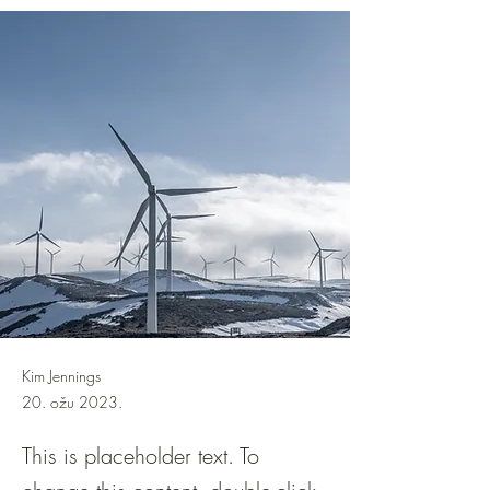
Kim Jennings
20. ožu 2023.
This is placeholder text. To