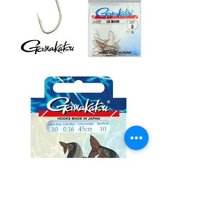
Gamakatsu
Ls
1050
udice
10kom
Gamakatsu