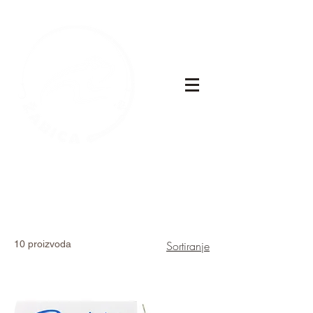
10 proizvoda
Sortiranje