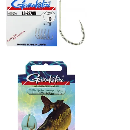
Gamakatsu
Ls-
2270n
udice
25kom