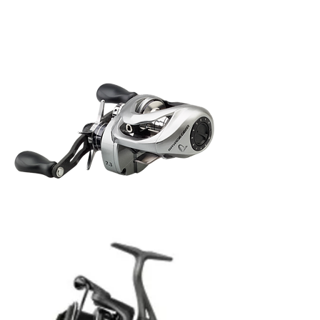
Savage
Gear
SG6
300
BC
LH
Savage
Gear
SG10
300
BC
L
Rola