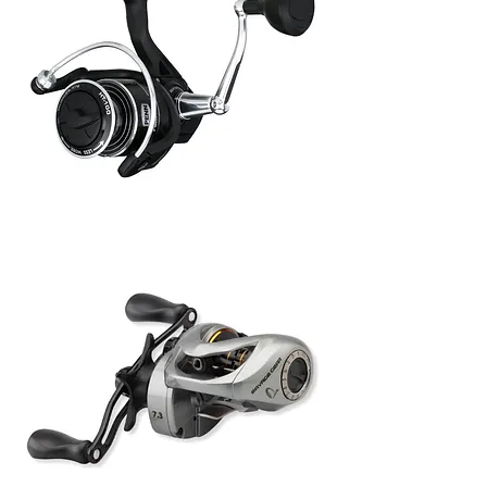
Penn
Pursuit
V
6000
Rola