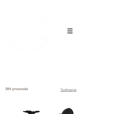
384 proizvoda
Sortiranje