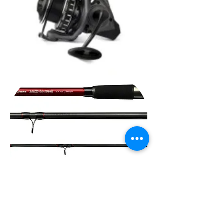
Nevis
Vanity
Feeder
Nevis