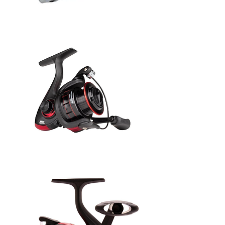
Abu
Garcia
Max
STX
Spinning
rola
Abu
Garcia
Cardinal
X
Spinning
rola