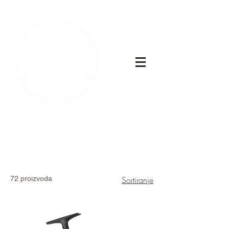
72 proizvoda
Sortiranje