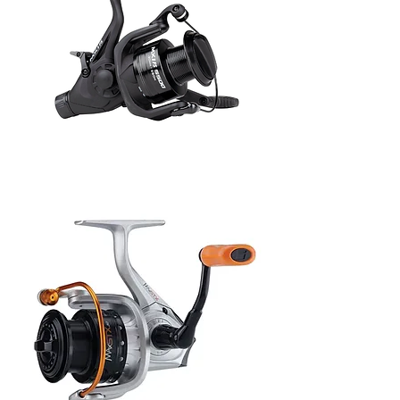
Mitchell
Mx1
FS
Baitfeeder
rola