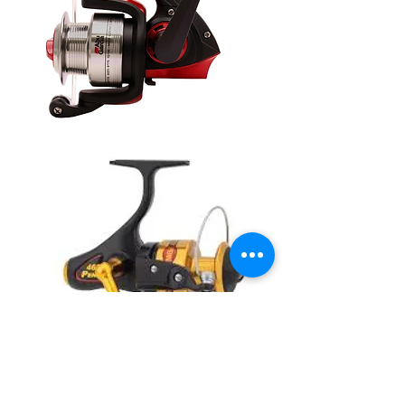
Abu
Garcia
Cardinal
rola
Penn